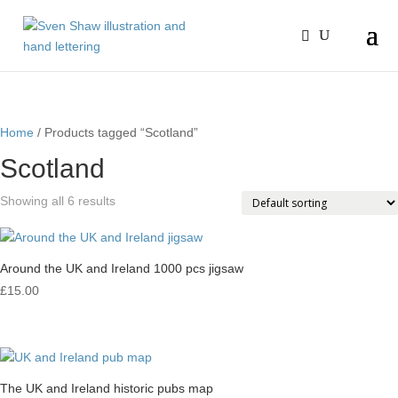
Home
/ Products tagged “Scotland”
Scotland
Showing all 6 results
Around the UK and Ireland 1000 pcs jigsaw
£
15.00
The UK and Ireland historic pubs map