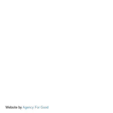
Website by
Agency For Good