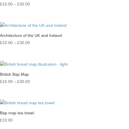
Price
£
10.00
–
£
30.00
range:
£10.00
through
£30.00
Architecture of the UK and Ireland
Price
£
10.00
–
£
30.00
range:
£10.00
through
£30.00
British Bap Map
Price
£
10.00
–
£
30.00
range:
£10.00
through
£30.00
Bap map tea towel
£
10.00