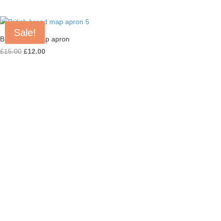
Sale!
British Bap Map apron
Original
Current
£
15.00
£
12.00
price
price
was:
is:
£15.00.
£12.00.